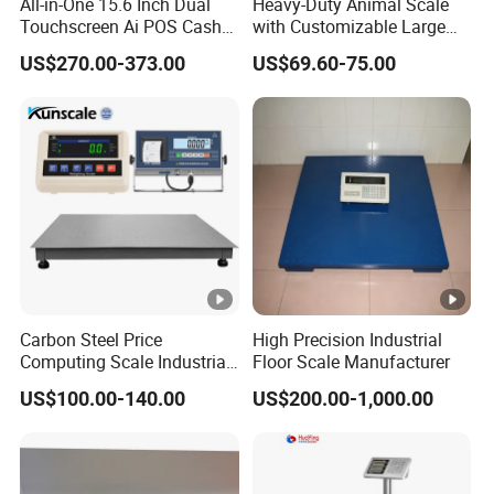
All-in-One 15.6 Inch Dual
Heavy-Duty Animal Scale
Touchscreen Ai POS Cash
with Customizable Large
country or area and the price above 200000 RMB, if
Register Scale with Barcode
Platform Options
customer require us to sent technician for
US$270.00-373.00
US$69.60-75.00
Label Printer
sevice.Customer must bear air ticket,food and
accommodation fee.
5.If transportation,installation, faulty operation
problem,lead to the equipment's part damage.That will not
have a warranty, but we will present the part to customer
in a low price.
Carbon Steel Price
High Precision Industrial
Computing Scale Industrial
Floor Scale Manufacturer
Electronic Digital Weighing
US$100.00-140.00
US$200.00-1,000.00
Platform1.2*2.0m