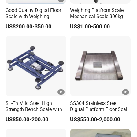
Good Quality Digital Floor
Weighing Platfrom Scale
Scale with Weighing
Mechanical Scale 300kg
Indicator Platform Scale
US$200.00-350.00
US$1.00-500.00
SL-Tn Mild Steel High
SS304 Stainless Steel
Strength Bench Scale with
Digital Platform Floor Scale
Round Tube
with Ramps
US$50.00-200.00
US$550.00-2,000.00