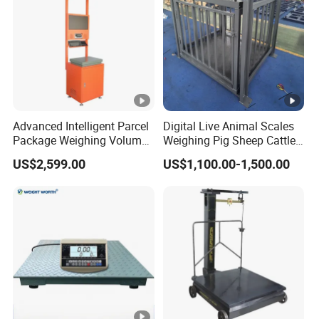
Advanced Intelligent Parcel
Digital Live Animal Scales
Package Weighing Volume
Weighing Pig Sheep Cattle
Barcode Scanning Machine
Platform Floor Scale
US$2,599.00
US$1,100.00-1,500.00
for Logistics Warehouse