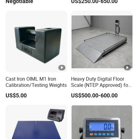
Negotiable
US$250.00-650.00
Cast Iron OIML M1 Iron
Heavy Duty Digital Floor
Calibration/Testing Weights
Scale (NTEP Approved) for
Logistics & Distribution
US$5.00
US$500.00-600.00
Centers