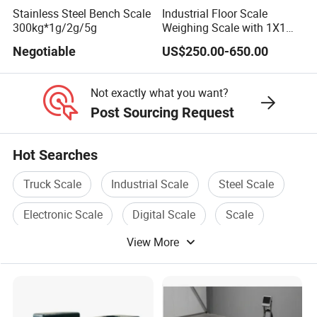
Stainless Steel Bench Scale
Industrial Floor Scale
300kg*1g/2g/5g
Weighing Scale with 1X1m
1 Ton-3 Ton
Negotiable
US$250.00-650.00
Not exactly what you want?
Post Sourcing Request
Hot Searches
Truck Scale
Industrial Scale
Steel Scale
Electronic Scale
Digital Scale
Scale
View More