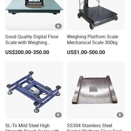
Good Quality Digital Floor
Weighing Platfrom Scale
Scale with Weighing
Mechanical Scale 300kg
Indicator Platform Scale
US$200.00-350.00
US$1.00-500.00
SL-Tn Mild Steel High
SS304 Stainless Steel