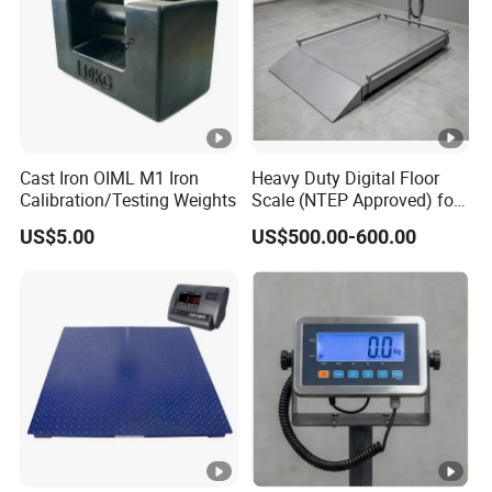
Cast Iron OIML M1 Iron
Heavy Duty Digital Floor
Calibration/Testing Weights
Scale (NTEP Approved) for
Logistics & Distribution
US$5.00
US$500.00-600.00
Centers