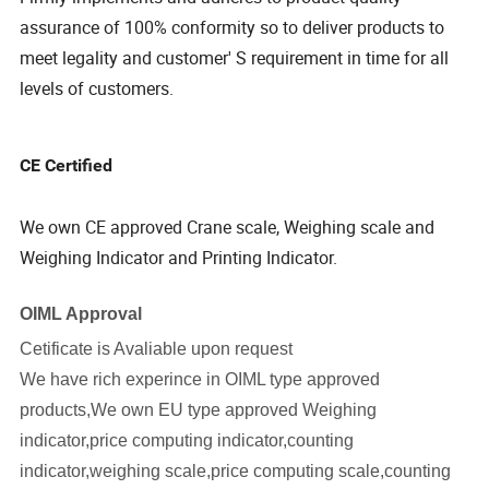
assurance of 100% conformity so to deliver products to
meet legality and customer' S requirement in time for all
levels of customers.
CE Certified
We own CE approved Crane scale, Weighing scale and
Weighing Indicator and Printing Indicator.
OIML Approval
Cetificate is Avaliable upon request
We have rich experince in OIML type approved
products,We own EU type approved Weighing
indicator,price computing indicator,counting
indicator,weighing scale,price computing scale,counting