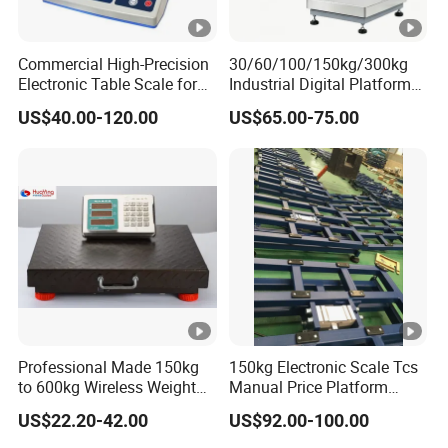
Commercial High-Precision
30/60/100/150kg/300kg
Electronic Table Scale for
Industrial Digital Platform
Powder/Reagent/Medical/C
Balance Big Digital
US$40.00-120.00
US$65.00-75.00
hemistry/Chemical Retail
Weighing Scales
Weighing Industrial
Measurement Application
with OIML/CE
Professional Made 150kg
150kg Electronic Scale Tcs
to 600kg Wireless Weight
Manual Price Platform
Scale
Manual Tcs Syste Weighing
US$22.20-42.00
US$92.00-100.00
Scales