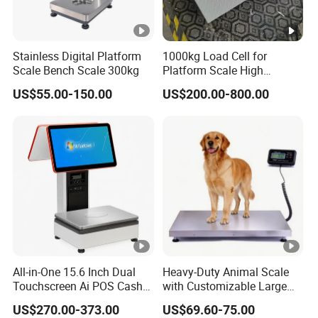
Stainless Digital Platform
1000kg Load Cell for
Scale Bench Scale 300kg
Platform Scale High
Precision Weighing Sensor
US$55.00-150.00
US$200.00-800.00
China Factory Price
All-in-One 15.6 Inch Dual
Heavy-Duty Animal Scale
Touchscreen Ai POS Cash
with Customizable Large
Register Scale with Barcode
Platform Options
US$270.00-373.00
US$69.60-75.00
Label Printer