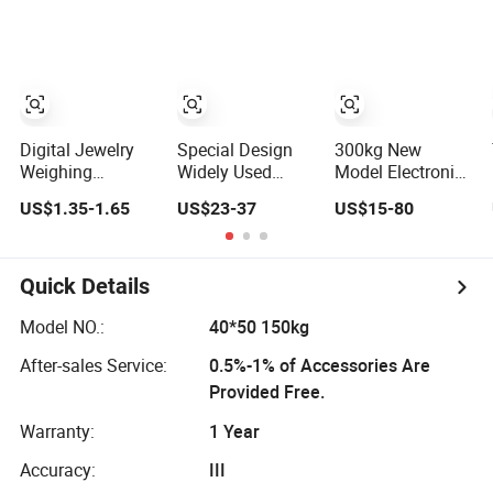
Scale
Weighing Scale
Steel Industrial
Bench/Platform
Scale for
Inpharmaceutical/C
Presicion
Weighing
Digital Jewelry
Special Design
300kg New
Weighing
Widely Used
Model Electronic
Electronic Scale
3ookg Weighing
Scale Digital
US$1.35-1.65
US$23-37
US$15-80
with Stainless
Quality
Platform Scales
Steel Platform
Waterproof
Scale
Platform Scale
Quick Details
Model NO.:
40*50 150kg
After-sales Service:
0.5%-1% of Accessories Are
Provided Free.
Warranty:
1 Year
Accuracy:
III