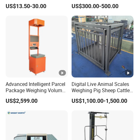
Industrial Floor Scale
US$13.50-30.00
US$300.00-500.00
Advanced Intelligent Parcel
Digital Live Animal Scales
Package Weighing Volume
Weighing Pig Sheep Cattle
Barcode Scanning Machine
Platform Floor Scale
US$2,599.00
US$1,100.00-1,500.00
for Logistics Warehouse