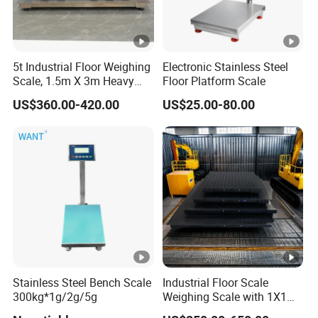
5t Industrial Floor Weighing
Electronic Stainless Steel
Scale, 1.5m X 3m Heavy
Floor Platform Scale
Duty Platform Scale for
US$360.00-420.00
US$25.00-80.00
Warehouse and Factory Use
Stainless Steel Bench Scale
Industrial Floor Scale
300kg*1g/2g/5g
Weighing Scale with 1X1m
1 Ton-3 Ton