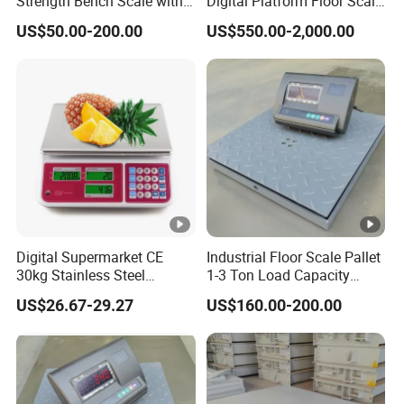
Strength Bench Scale with
Digital Platform Floor Scale
Round Tube
with Ramps
US$50.00-200.00
US$550.00-2,000.00
Digital Supermarket CE
Industrial Floor Scale Pallet
30kg Stainless Steel
1-3 Ton Load Capacity
Waterproof Electronic
China Platform Scale
US$26.67-29.27
US$160.00-200.00
Pricing Weighing Scale
Factory