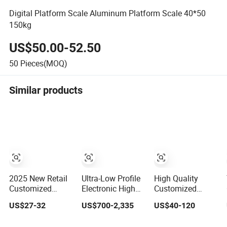
Digital Platform Scale Aluminum Platform Scale 40*50
150kg
US$50.00-52.50
50
Pieces(MOQ)
Similar products
2025 New Retail
Ultra-Low Profile
High Quality
Customized
Electronic High
Customized
3ookg Industrial
Precision
Waterproof Anti-
US$27-32
US$700-2,335
US$40-120
Electronic Price
Platform Scale
Explosion
Digital Platform
Stainless Steel
Carbon/Stainless