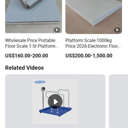
Wholesale Price Portable
Platform Scale 1000kg
Floor Scale 1-5t Platform
Price 2026-Electronic Floor
Scale From China Supplier
Scale China Factory Export
US$160.00-200.00
US$200.00-1,500.00
Related Videos