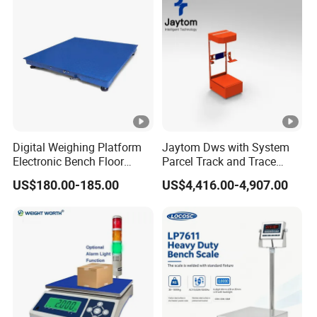
Digital Weighing Platform
Jaytom Dws with System
Electronic Bench Floor
Parcel Track and Trace
Scales Industrial Weighing
Dynamic Belt Weight Sorter
US$180.00-185.00
US$4,416.00-4,907.00
Manufacturer Factory
Logistics Sorted Bag Mail
Manufacturers Sorting
Conveyor Machine