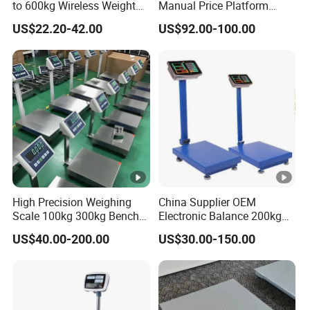
to 600kg Wireless Weight
Manual Price Platform
PRODUCT CATEGORIES
Scale
Manual Tcs Syste Weighing
US$22.20-42.00
US$92.00-100.00
Table Scale
Scales
Crane scale/Hanging Scale
Weighing Indicator
Platform Scale
Waterproof Scale and Indicator
Animal Weighing System
Kitchen Scale
Body Scale/Body Fat Scale
Floor Scale
Precision Balance
High Precision Weighing
China Supplier OEM
About our workshop
Scale 100kg 300kg Bench
Electronic Balance 200kg
Scales 40*50cm
300kg Weighing Scale for
Avenue/GSS own itself an assembly workshop and buy-
US$40.00-200.00
US$30.00-150.00
Fruit Weighing
out sourcing factories throughout South China.