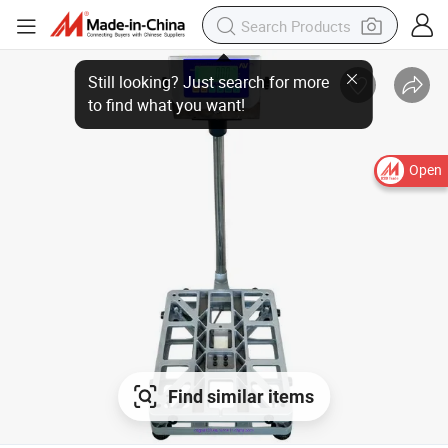
Open
Find similar items