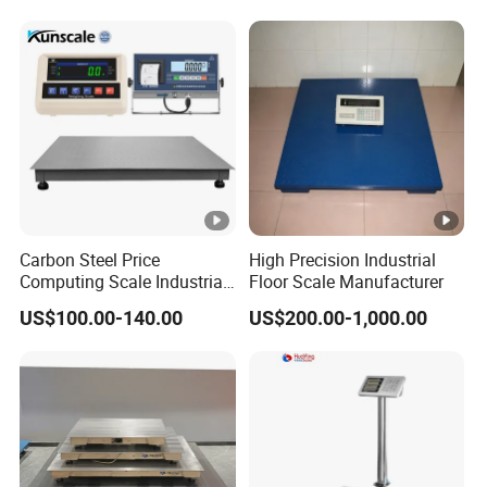
Carbon Steel Price
High Precision Industrial
Computing Scale Industrial
Floor Scale Manufacturer
Electronic Digital Weighing
US$100.00-140.00
US$200.00-1,000.00
Platform1.2*2.0m