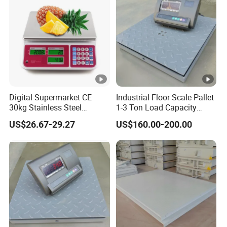
Digital Supermarket CE
Industrial Floor Scale Pallet
30kg Stainless Steel
1-3 Ton Load Capacity
Waterproof Electronic
China Platform Scale
US$26.67-29.27
US$160.00-200.00
Pricing Weighing Scale
Factory