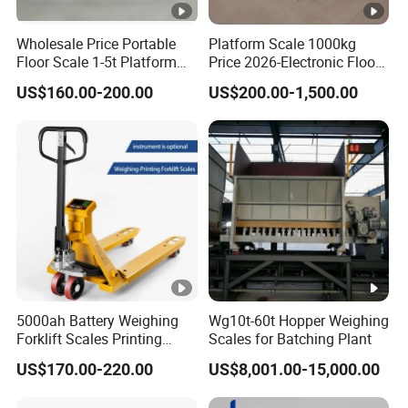
Wholesale Price Portable
Platform Scale 1000kg
Floor Scale 1-5t Platform
Price 2026-Electronic Floor
Scale From China Supplier
Scale China Factory Export
US$160.00-200.00
US$200.00-1,500.00
5000ah Battery Weighing
Wg10t-60t Hopper Weighing
Forklift Scales Printing
Scales for Batching Plant
Forklift Scales
US$170.00-220.00
US$8,001.00-15,000.00