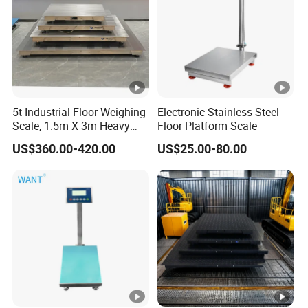
5t Industrial Floor Weighing
Electronic Stainless Steel
Scale, 1.5m X 3m Heavy
Floor Platform Scale
Duty Platform Scale for
US$360.00-420.00
US$25.00-80.00
Warehouse and Factory Use