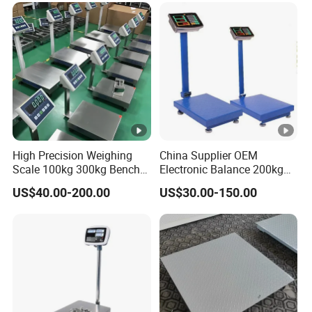
High Precision Weighing
China Supplier OEM
Scale 100kg 300kg Bench
Electronic Balance 200kg
Scales 40*50cm
300kg Weighing Scale for
US$40.00-200.00
US$30.00-150.00
Fruit Weighing