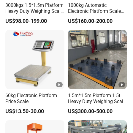
3000kgs 1.5*1.5m Platform
1000kg Automatic
Heavy Duty Weighing Scale
Electronic Platform Scale
Industrial Floor Scale for
for Industrial Use China
US$98.00-199.00
US$160.00-200.00
Sales
Factory Wholesale
60kg Electronic Platform
1.5m*1.5m Platform 1.5t
Price Scale
Heavy Duty Weighing Scale
Industrial Floor Scale
US$13.50-30.00
US$300.00-500.00