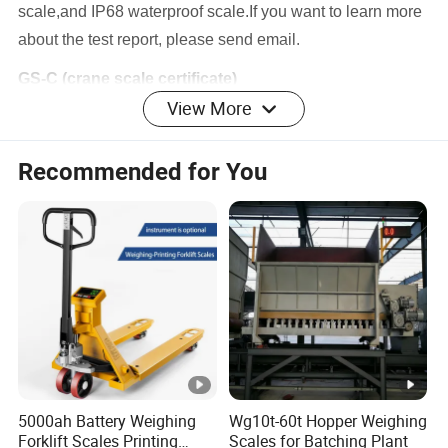
scale,and IP68 waterproof scale.If you want to learn more
about the test report, please send email.
GS-C (crane scale certificate)
View More
We have tested 400% pull test on Crane scale GS-C 0.6T-15T,it
does not have damage. And we aslo have TWD30,000,000
insurance on Crane Scale
Recommended for You
Company Profile
The Company is a famous weighing scale exporter and
supplier, located in Shanghai/Suzhou, China.
Avenue/GSS own itself an assembly workshop and buy-
out sourcing factories throughout South China
5000ah Battery Weighing
Wg10t-60t Hopper Weighing
The company has deeply involved in weighing industry for
Forklift Scales Printing
Scales for Batching Plant