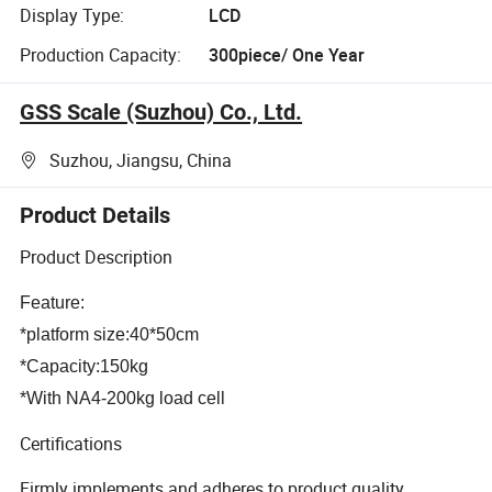
Display Type:
LCD
Production Capacity:
300piece/ One Year
GSS Scale (Suzhou) Co., Ltd.
Suzhou, Jiangsu, China
Product Details
Product Description
Feature:
*platform size:40*50cm
*Capacity:150kg
*With NA4-200kg load cell
Certifications
Firmly implements and adheres to product quality