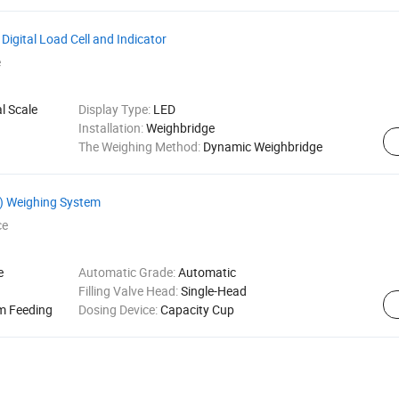
Digital Load Cell and Indicator
e
l Scale
Display Type:
LED
Installation:
Weighbridge
The Weighing Method:
Dynamic Weighbridge
N) Weighing System
ce
e
Automatic Grade:
Automatic
Filling Valve Head:
Single-Head
m Feeding
Dosing Device:
Capacity Cup