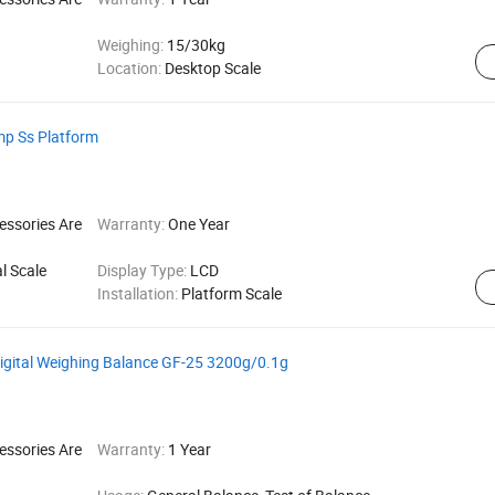
Weighing:
15/30kg
Location:
Desktop Scale
mp Ss Platform
essories Are
Warranty:
One Year
l Scale
Display Type:
LCD
Installation:
Platform Scale
Digital Weighing Balance GF-25 3200g/0.1g
essories Are
Warranty:
1 Year