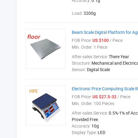
Accuracy:
0.1g
Load:
3200g
Beam Scale Digital Platform for Ag
FOB Price:
/ Piece
US $100
Min. Order:
1 Piece
After-sales Service:
There Year
Structure:
Mechanical and Electrica
Sensor:
Digital Scale
Electronic Price Computing Scale 
FOB Price:
/ Piece
US $27.5-32
Min. Order:
100 Pieces
After-sales Service:
0.5%-1% of Acc
Provided Free.
Accuracy:
10g
Display Type:
LED