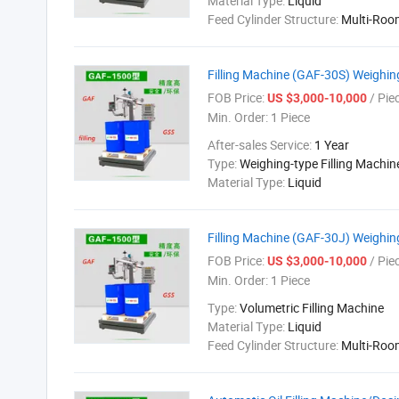
Material Type:
Liquid
Feed Cylinder Structure:
Multi-Roo
Filling Machine (GAF-30S) Weighi
FOB Price:
/ Pie
US $3,000-10,000
Min. Order:
1 Piece
After-sales Service:
1 Year
Type:
Weighing-type Filling Machin
Material Type:
Liquid
Filling Machine (GAF-30J) Weighi
FOB Price:
/ Pie
US $3,000-10,000
Min. Order:
1 Piece
Type:
Volumetric Filling Machine
Material Type:
Liquid
Feed Cylinder Structure:
Multi-Roo