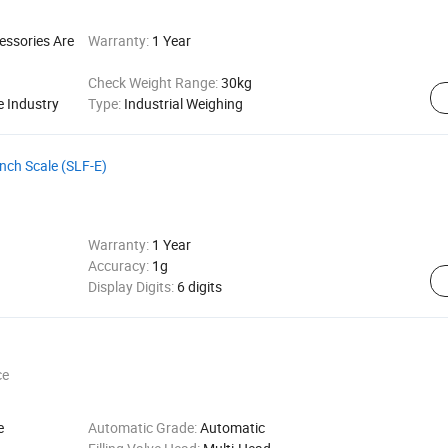
essories Are
Warranty:
1 Year
Check Weight Range:
30kg
e Industry
Type:
Industrial Weighing
ench Scale (SLF-E)
Warranty:
1 Year
Accuracy:
1g
Display Digits:
6 digits
ce
e
Automatic Grade:
Automatic