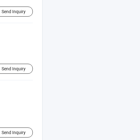
Send Inquiry
Send Inquiry
Send Inquiry