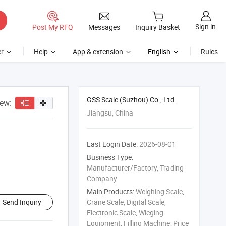
Sign in
Post My RFQ
Messages
Inquiry Basket
r
Help
App & extension
English
Rules
GSS Scale (Suzhou) Co., Ltd.
iew:
Jiangsu, China
Last Login Date:
2026-08-01
Business Type:
Manufacturer/Factory, Trading
Company
Main Products:
Weighing Scale,
Send Inquiry
Crane Scale, Digital Scale,
Electronic Scale, Wieging
Equipment, Filling Machine, Price