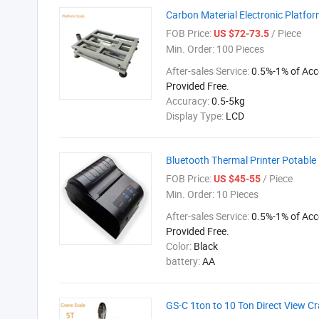
Carbon Material Electronic Platfo
FOB Price:
/ Piece
US $72-73.5
Min. Order:
100 Pieces
After-sales Service:
0.5%-1% of Acc
Provided Free.
Accuracy:
0.5-5kg
Display Type:
LCD
Bluetooth Thermal Printer Potable 
FOB Price:
/ Piece
US $45-55
Min. Order:
10 Pieces
After-sales Service:
0.5%-1% of Acc
Provided Free.
Color:
Black
battery:
AA
GS-C 1ton to 10 Ton Direct View C