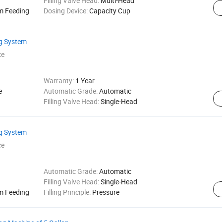
Filling Valve Head:
Multi-Head
m Feeding
Dosing Device:
Capacity Cup
ng System
ce
Warranty:
1 Year
e
Automatic Grade:
Automatic
Filling Valve Head:
Single-Head
ng System
ce
Automatic Grade:
Automatic
Filling Valve Head:
Single-Head
m Feeding
Filling Principle:
Pressure