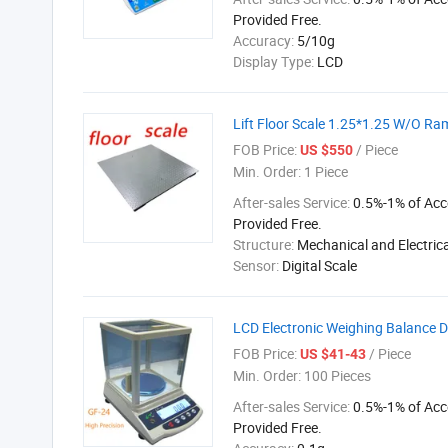
Provided Free.
Accuracy:
5/10g
Display Type:
LCD
Lift Floor Scale 1.25*1.25 W/O Ra
FOB Price:
/ Piece
US $550
Min. Order:
1 Piece
After-sales Service:
0.5%-1% of Acc
Provided Free.
Structure:
Mechanical and Electrica
Sensor:
Digital Scale
LCD Electronic Weighing Balance 
FOB Price:
/ Piece
US $41-43
Min. Order:
100 Pieces
After-sales Service:
0.5%-1% of Acc
Provided Free.