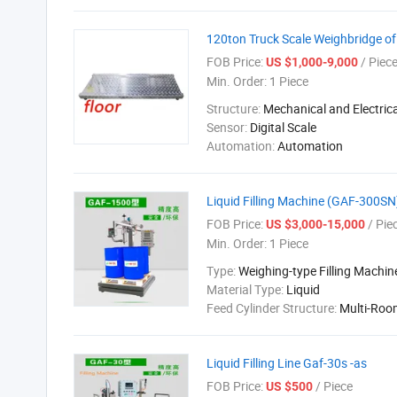
120ton Truck Scale Weighbridge of 
FOB Price:
/ Piec
US $1,000-9,000
Min. Order:
1 Piece
Structure:
Mechanical and Electrica
Sensor:
Digital Scale
Automation:
Automation
Liquid Filling Machine (GAF-300S
FOB Price:
/ Pie
US $3,000-15,000
Min. Order:
1 Piece
Type:
Weighing-type Filling Machin
Material Type:
Liquid
Feed Cylinder Structure:
Multi-Roo
Liquid Filling Line Gaf-30s -as
FOB Price:
/ Piece
US $500