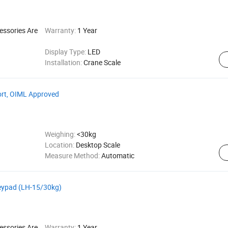
essories Are
Warranty:
1 Year
Display Type:
LED
Installation:
Crane Scale
ort, OIML Approved
Weighing:
<30kg
Location:
Desktop Scale
Measure Method:
Automatic
Keypad (LH-15/30kg)
essories Are
Warranty:
1 Year