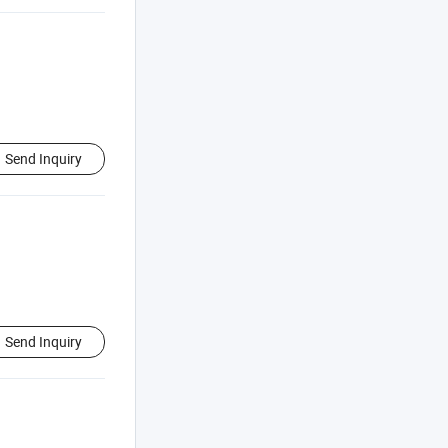
Send Inquiry
Send Inquiry