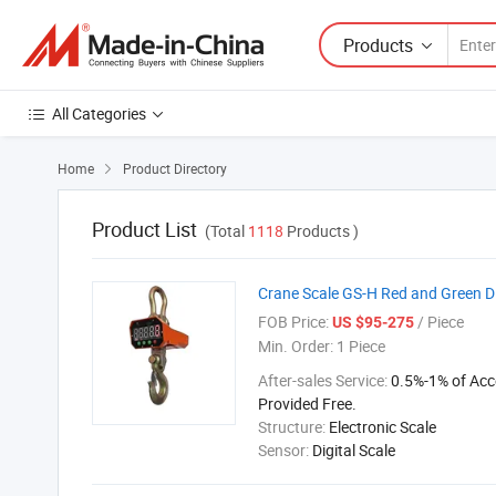
Products
All Categories
Home
Product Directory

Product List
(Total
1118
Products )
Crane Scale GS-H Red and Green D
FOB Price:
/ Piece
US $95-275
Min. Order:
1 Piece
After-sales Service:
0.5%-1% of Acc
Provided Free.
Structure:
Electronic Scale
Sensor:
Digital Scale