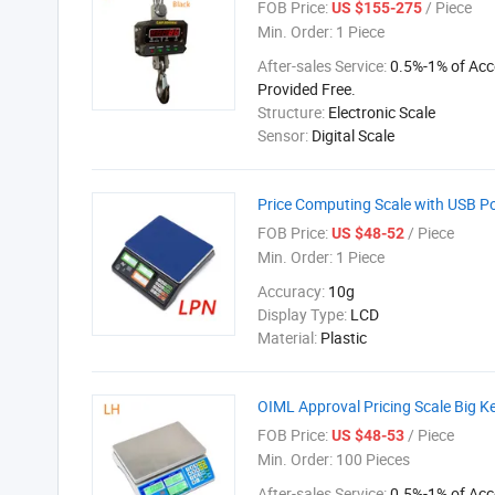
FOB Price:
/ Piece
US $155-275
Min. Order:
1 Piece
After-sales Service:
0.5%-1% of Acc
Provided Free.
Structure:
Electronic Scale
Sensor:
Digital Scale
Price Computing Scale with USB P
FOB Price:
/ Piece
US $48-52
Min. Order:
1 Piece
Accuracy:
10g
Display Type:
LCD
Material:
Plastic
OIML Approval Pricing Scale Big 
FOB Price:
/ Piece
US $48-53
Min. Order:
100 Pieces
After-sales Service:
0.5%-1% of Acc