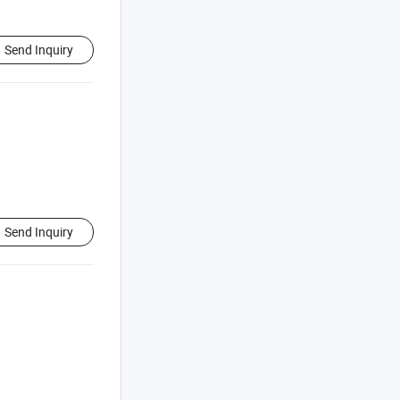
Send Inquiry
Send Inquiry