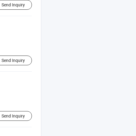
Send Inquiry
Send Inquiry
Send Inquiry