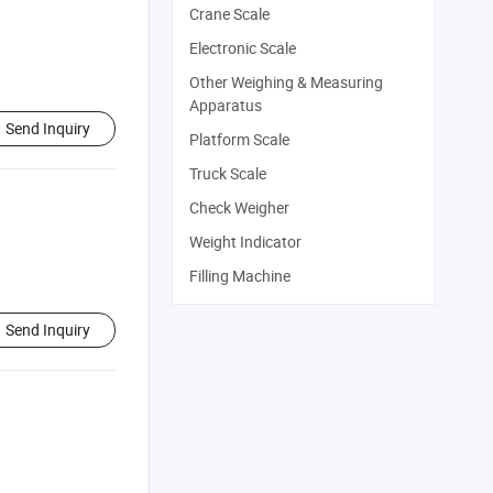
Crane Scale
Electronic Scale
Other Weighing & Measuring
Apparatus
Send Inquiry
Platform Scale
Truck Scale
Check Weigher
Weight Indicator
Filling Machine
Send Inquiry