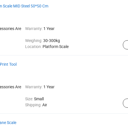
rm Scale MID Steel 50*50 Cm
essories Are
Warranty:
1 Year
Weighing:
30-300kg
Location:
Platform Scale
Print Tool
essories Are
Warranty:
1 Year
Size:
Small
Shipping:
Air
rane Scale