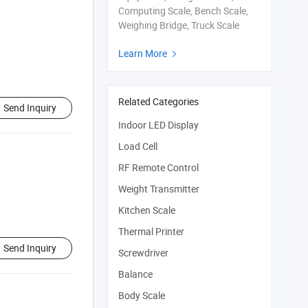
Computing Scale, Bench Scale,
Weighing Bridge, Truck Scale
Learn More

Related Categories
Send Inquiry
Indoor LED Display
Load Cell
RF Remote Control
Weight Transmitter
Kitchen Scale
Thermal Printer
Send Inquiry
Screwdriver
Balance
Body Scale