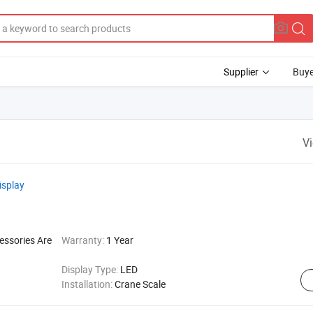
Supplier
Buye
V
isplay
essories Are
Warranty:
1 Year
Display Type:
LED
Installation:
Crane Scale