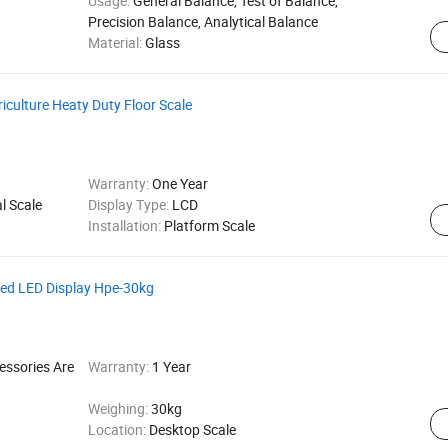
Usage:
General Balance, Test of Balance,
Precision Balance, Analytical Balance
Material:
Glass
riculture Heaty Duty Floor Scale
Warranty:
One Year
l Scale
Display Type:
LCD
Installation:
Platform Scale
Red LED Display Hpe-30kg
essories Are
Warranty:
1 Year
Weighing:
30kg
Location:
Desktop Scale