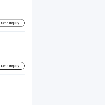
Send Inquiry
Send Inquiry