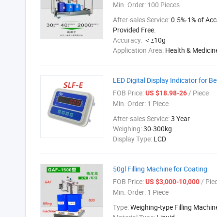
Min. Order:
100 Pieces
After-sales Service:
0.5%-1% of Acc
Provided Free.
Accuracy:
＜±10g
Application Area:
Health & Medicin
LED Digital Display Indicator for B
FOB Price:
/ Piece
US $18.98-26
Min. Order:
1 Piece
After-sales Service:
3 Year
Weighing:
30-300kg
Display Type:
LCD
50gl Filling Machine for Coating
FOB Price:
/ Pie
US $3,000-10,000
Min. Order:
1 Piece
Type:
Weighing-type Filling Machin